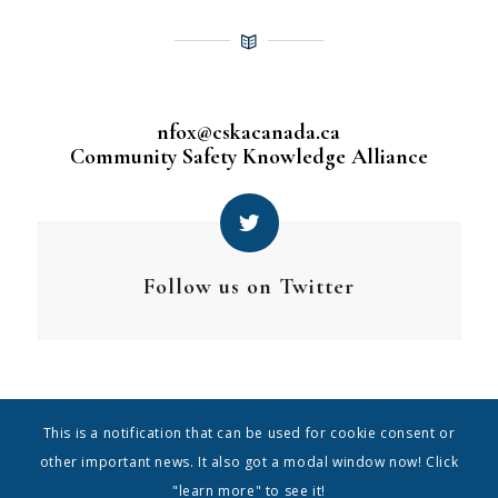
nfox@cskacanada.ca
Community Safety Knowledge Alliance
Follow us on Twitter
This is a notification that can be used for cookie consent or
other important news. It also got a modal window now! Click
"learn more" to see it!