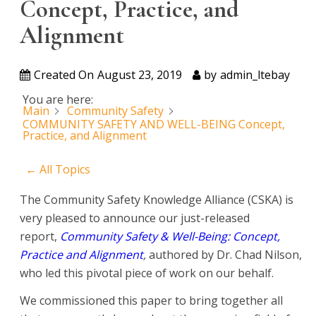
Concept, Practice, and
Alignment
Created On
August 23, 2019
by
admin_ltebay
You are here:
Main
Community Safety
COMMUNITY SAFETY AND WELL-BEING Concept,
Practice, and Alignment
← All Topics
The Community Safety Knowledge Alliance (CSKA) is
very pleased to announce our just-released
report,
Community Safety & Well-Being: Concept,
Practice and Alignment
,
authored by Dr. Chad Nilson,
who led this pivotal piece of work on our behalf.
We commissioned this paper to bring together all