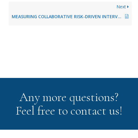
Next
MEASURING COLLABORATIVE RISK-DRIVEN INTERVENTION
Any more questions?
Feel free to contact us!