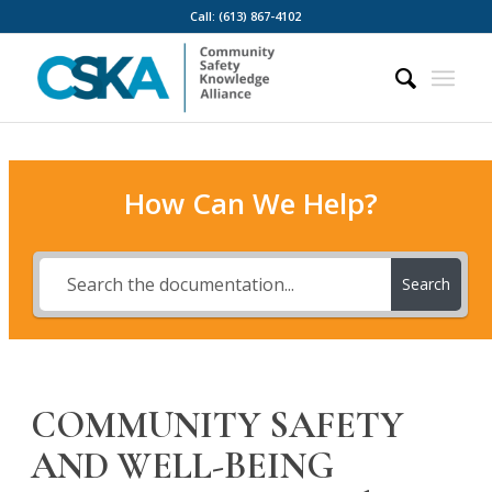
Call: (613) 867-4102
How Can We Help?
Search
COMMUNITY SAFETY
AND WELL-BEING