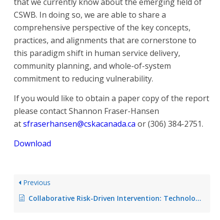
that we currently know about the emerging field of
CSWB. In doing so, we are able to share a
comprehensive perspective of the key concepts,
practices, and alignments that are cornerstone to
this paradigm shift in human service delivery,
community planning, and whole-of-system
commitment to reducing vulnerability.
If you would like to obtain a paper copy of the report
please contact Shannon Fraser-Hansen
at
sfraserhansen@cskacanada.ca
or (306) 384-2751.
Download
Previous
Collaborative Risk-Driven Intervention: Technology-Enabled Opportunities in Rural & Remote Communities