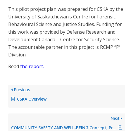
This pilot project plan was prepared for CSKA by the
University of Saskatchewan’s Centre for Forensic
Behavioural Science and Justice Studies. Funding for
this work was provided by Defense Research and
Development Canada – Centre for Security Science.
The accountable partner in this project is RCMP “F”
Division.
Read
the report.
Previous
CSKA Overview
Next
COMMUNITY SAFETY AND WELL-BEING Concept, Practice, and Alignment