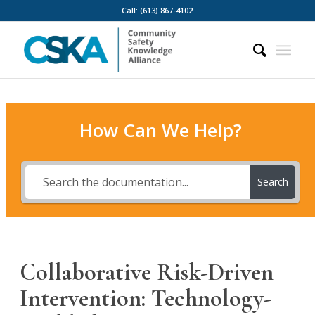
Call: (613) 867-4102
How Can We Help?
Search
Collaborative Risk-Driven
Intervention: Technology-