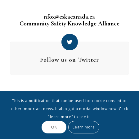
nfox@cskacanada.ca
Community Safety Knowledge Alliance
Follow us on Twitter
This is a notification that can be used for cookie consent or
other important news. It also got a modal window now! Click
"learn more" to see it!
OK
Learn More