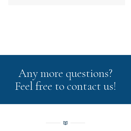
Any more questions?
Feel free to contact us!