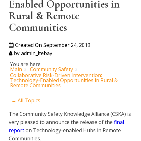
Enabled Opportunities in
Rural & Remote
Communities
Created On
September 24, 2019
by
admin_ltebay
You are here:
Main
Community Safety
Collaborative Risk-Driven Intervention:
Technology-Enabled Opportunities in Rural &
Remote Communities
← All Topics
The Community Safety Knowledge Alliance (CSKA) is
very pleased to announce the release of the
final
report
on Technology-enabled Hubs in Remote
Communities.