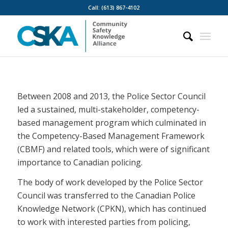
Call: (613) 867-4102
Between 2008 and 2013, the Police Sector Council
led a sustained, multi-stakeholder, competency-
based management program which culminated in
the Competency-Based Management Framework
(CBMF) and related tools, which were of significant
importance to Canadian policing.
The body of work developed by the Police Sector
Council was transferred to the Canadian Police
Knowledge Network (CPKN), which has continued
to work with interested parties from policing,