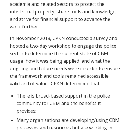
academia and related sectors to protect the
intellectual property, share tools and knowledge,
and strive for financial support to advance the
work further.
In November 2018, CPKN conducted a survey and
hosted a two-day workshop to engage the police
sector to determine the current state of CBM
usage, how it was being applied, and what the
ongoing and future needs were in order to ensure
the framework and tools remained accessible,
valid and of value. CPKN determined that:
There is broad-based support in the police
community for CBM and the benefits it
provides;
Many organizations are developing/using CBM
processes and resources but are working in