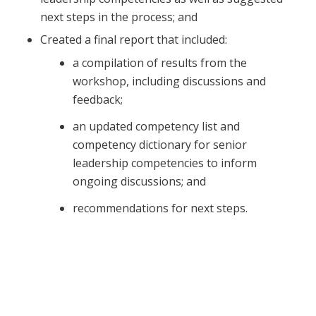
next steps in the process; and
Created a final report that included:
a compilation of results from the
workshop, including discussions and
feedback;
an updated competency list and
competency dictionary for senior
leadership competencies to inform
ongoing discussions; and
recommendations for next steps.