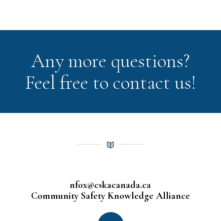
Any more questions?
Feel free to contact us!
nfox@cskacanada.ca
Community Safety Knowledge Alliance