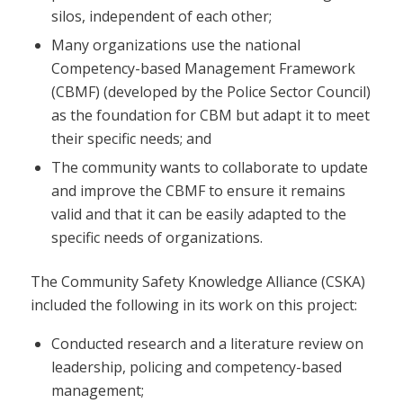
silos, independent of each other;
Many organizations use the national
Competency-based Management Framework
(CBMF) (developed by the Police Sector Council)
as the foundation for CBM but adapt it to meet
their specific needs; and
The community wants to collaborate to update
and improve the CBMF to ensure it remains
valid and that it can be easily adapted to the
specific needs of organizations.
The Community Safety Knowledge Alliance (CSKA)
included the following in its work on this project:
Conducted research and a literature review on
leadership, policing and competency-based
management;