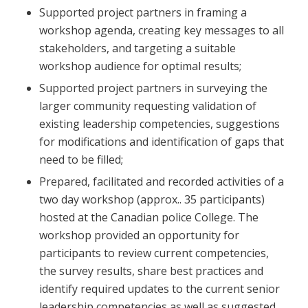
Supported project partners in framing a
workshop agenda, creating key messages to all
stakeholders, and targeting a suitable
workshop audience for optimal results;
Supported project partners in surveying the
larger community requesting validation of
existing leadership competencies, suggestions
for modifications and identification of gaps that
need to be filled;
Prepared, facilitated and recorded activities of a
two day workshop (approx.. 35 participants)
hosted at the Canadian police College. The
workshop provided an opportunity for
participants to review current competencies,
the survey results, share best practices and
identify required updates to the current senior
leadership competencies as well as suggested